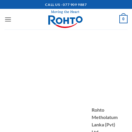
Skip
CALL US - 077 909 9887
to
content
0
Rohto
Metholatum
Lanka (Pvt)
Ltd