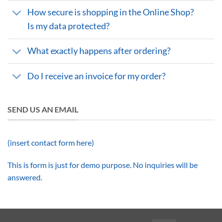
How secure is shopping in the Online Shop?
Is my data protected?
What exactly happens after ordering?
Do I receive an invoice for my order?
SEND US AN EMAIL
(insert contact form here)
This is form is just for demo purpose. No inquiries will be
answered.