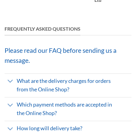
FREQUENTLY ASKED QUESTIONS
Please read our FAQ before sending us a
message.
What are the delivery charges for orders
from the Online Shop?
Which payment methods are accepted in
the Online Shop?
How long will delivery take?