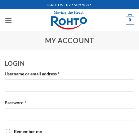
Skip
CALL US - 077 909 9887
to
content
0
MY ACCOUNT
LOGIN
Required
Username or email address
*
Required
Password
*
Remember me