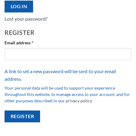
LOG IN
Lost your password?
REGISTER
Required
Email address
*
A link to set a new password will be sent to your email
address.
Your personal data will be used to support your experience
throughout this website, to manage access to your account, and for
other purposes described in our
privacy policy
.
REGISTER