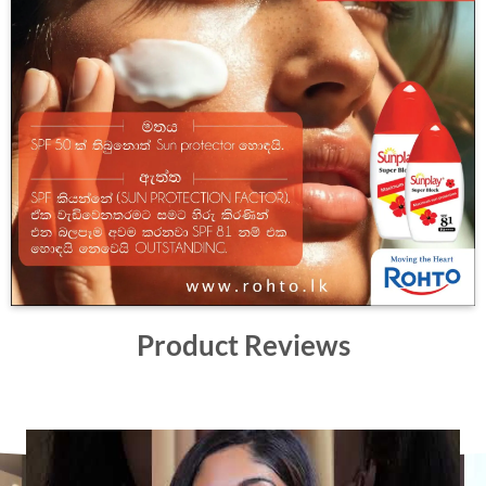
Product Reviews