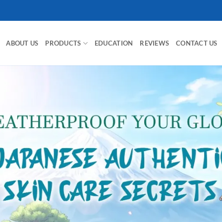
ABOUT US
PRODUCTS
EDUCATION
REVIEWS
CONTACT US