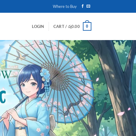
Where to Buy
0
LOGIN
CART /
රු
0.00