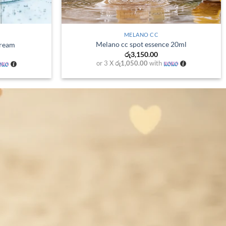
+
+
HADA LABO
ser
Gokujyun Hydrating Lotion
Price
00
රු
3,200.00
range:
th
or 3 X
රු1,066.67
with
රු980.00
through
රු1,700.00