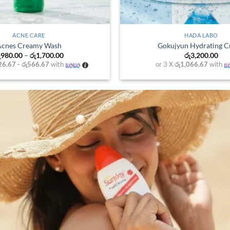
+
O CC
ACNES
essence 20ml
Acnes Vitamin Clean
0.00
රු
980.00
–
රු
1,700.
0
with
or 3 X
රු326.67 - රු566.67
wi