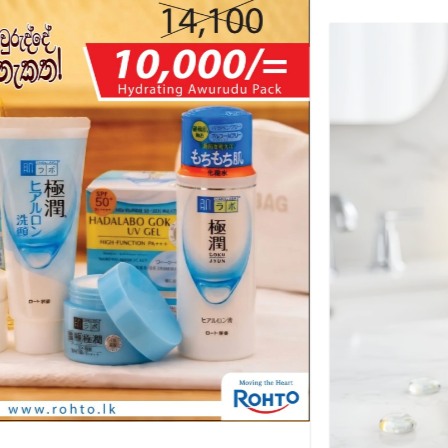
-29%
+
OFFERS