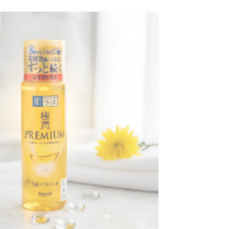
+
GOKUJYUN PREMIUM