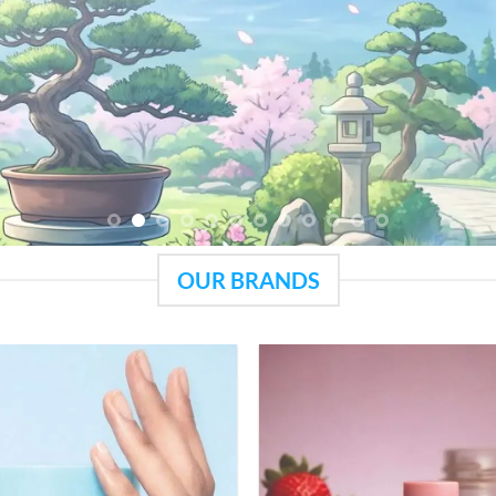
OUR BRANDS