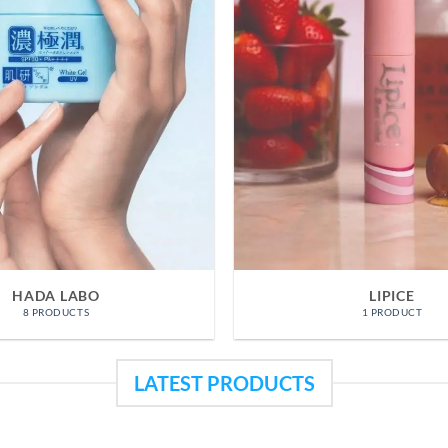
OFFERS
ACNES
3 PRODUCTS
11 PRODUC
LATEST PRODUCTS