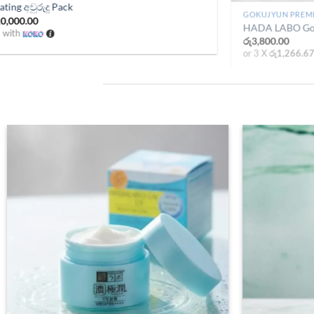
දු pack
Hada Labo Hydrating අවුර
urrent
Original
රු
14,100.00
රු
10,000.00
rice
price
or 3 X
රු3,333.33
with
:
was:
.
ු8,000.00.
රු14,100.00