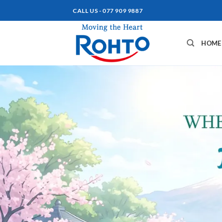
Skip
CALL US - 077 909 9887
to
content
HOME