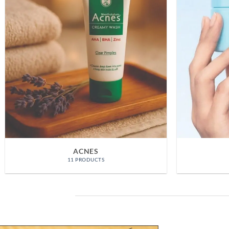
MELANO CC
3 PRODUCTS