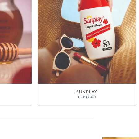
HADA LABO
TS
8 PRODUCTS