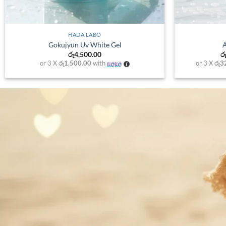
+
MELAN
HADA LABO
Melano cc spot 
Gokujyun Hydrating Cream
රු
3,15
රු
3,200.00
or 3 X
රු1,050.0
or 3 X
රු1,066.67
with