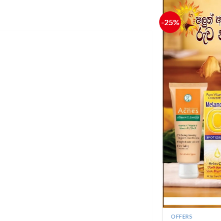
+
GOKUJYUN PREMIUM