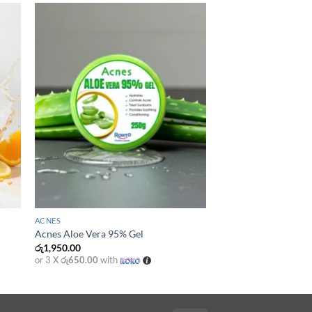
+
ACNES
Acnes Aloe Vera 95% Gel
රු
1,950.00
or 3 X
රු650.00
with