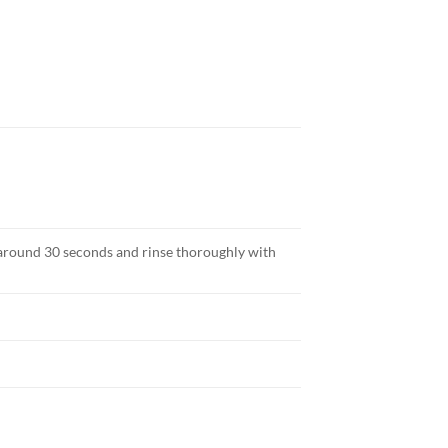
 around 30 seconds and rinse thoroughly with