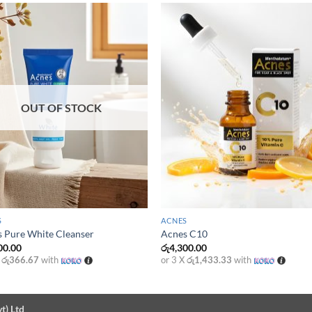
OUT OF STOCK
+
S
ACNES
 Pure White Cleanser
Acnes C10
00.00
රු
4,300.00
X
රු366.67
with
or 3 X
රු1,433.33
with
t) Ltd