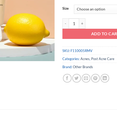
Size
Acnes Vitamin Cleanser quantity
ADD TO CA
SKU:
F110005RMV
Categories:
Acnes
,
Post Acne Care
Brand:
Other Brands