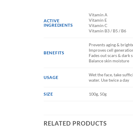
Vitamin A
Vitamin E
ACTIVE
INGREDIENTS
Vitamin C
Vitamin B3 / B5 / B6
Prevents aging & brighte
Improves cell generatio
BENEFITS
Fades out scars & dark 
Balance skin moisture
Wet the face, take suff
USAGE
water. Use twice a day
SIZE
100g, 50g
RELATED PRODUCTS