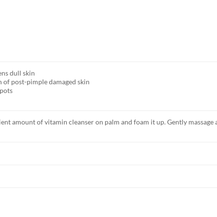
ns dull skin
n of post-pimple damaged skin
spots
icient amount of vitamin cleanser on palm and foam it up. Gently massage