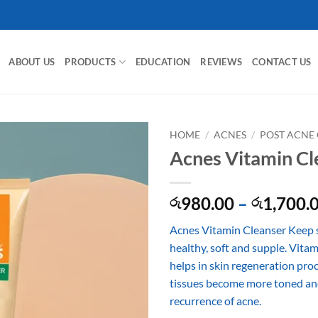
ABOUT US
PRODUCTS
EDUCATION
REVIEWS
CONTACT US
HOME
/
ACNES
/
POST ACNE
Acnes Vitamin Cl
980.00
–
1,700.
රු
රු
Acnes Vitamin Cleanser Keep s
healthy, soft and supple. Vita
helps in skin regeneration proc
tissues become more toned an
recurrence of acne.