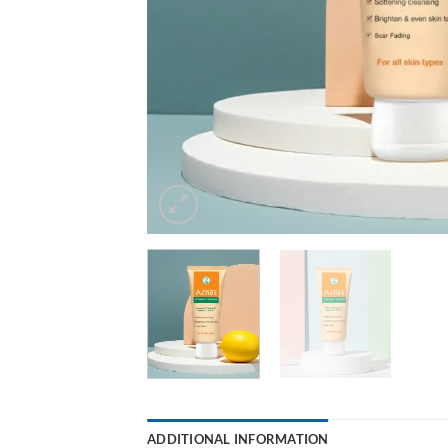
ADDITIONAL INFORMATION