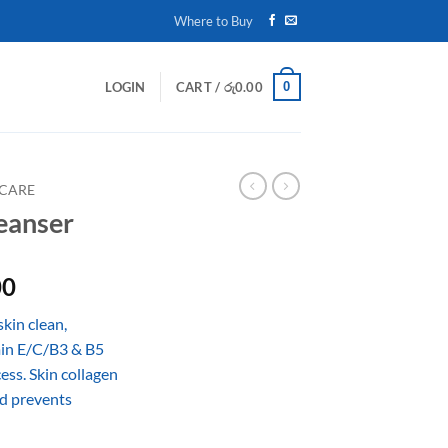
Where to Buy
0
LOGIN
CART /
රු
0.00
 CARE
eanser
Price
00
range:
kin clean,
රු980.00
min E/C/B3 & B5
through
ess. Skin collagen
රු1,700.00
d prevents