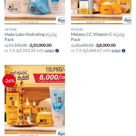
OFFERS
OFFERS
Hada Labo Hydrating අවුරුදු
Melano CC Vitamin C අවුරුදු
Pack
Pack
Original
Current
Original
Current
රු
14,100.00
රු
10,000.00
රු
10,690.00
රු
8,000.00
price
price
price
price
or 3 X
රු3,333.33
with
or 3 X
රු2,666.67
with
was:
is:
was:
is:
රු14,100.00.
රු10,000.00.
රු10,690.00.
රු8,000.00
-26%