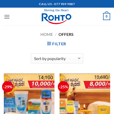
Skip
CALL US - 077 909 9887
to
content
0
HOME
/
OFFERS
FILTER
-29%
-25%