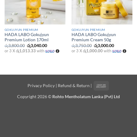
GOKUJYUN PREMIUM
GOKUJYUN PREMIUM
HADA LABO Gokujyun
HADA LABO Gokujyun
Premium Lotion 170ml
Premium Cream 50g
Original
Current
Original
Current
රු
3,800.00
රු
3,040.00
රු
3,750.00
රු
3,000.00
price
price
price
price
or 3 X
රු1,013.33
with
or 3 X
රු1,000.00
with
was:
is:
was:
is:
රු3,800.00.
රු3,040.00.
රු3,750.00.
රු3,000.00.
Cash
Privacy Policy
|
Refund & Return
|
On
Copyright 2026 ©
Rohto Mentholatum Lanka (Pvt) Ltd
Delivery