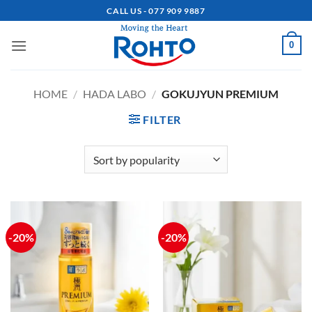
Skip
CALL US - 077 909 9887
to
content
0
HOME
/
HADA LABO
/
GOKUJYUN PREMIUM
FILTER
-20%
-20%