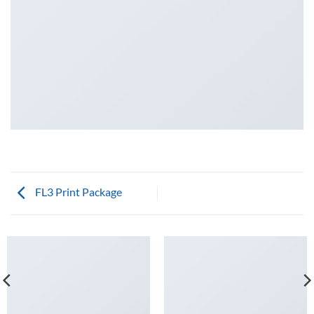
FL3 Print Package