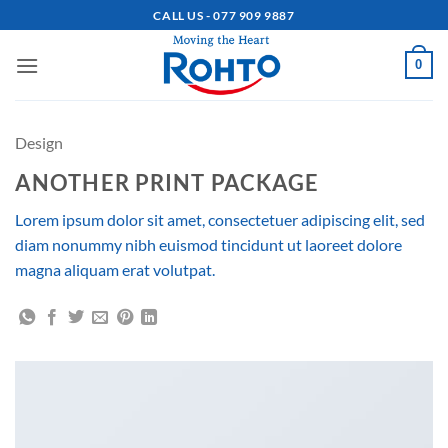
Skip
CALL US - 077 909 9887
to
content
0
Design
ANOTHER PRINT PACKAGE
Lorem ipsum dolor sit amet, consectetuer adipiscing elit, sed
diam nonummy nibh euismod tincidunt ut laoreet dolore
magna aliquam erat volutpat.