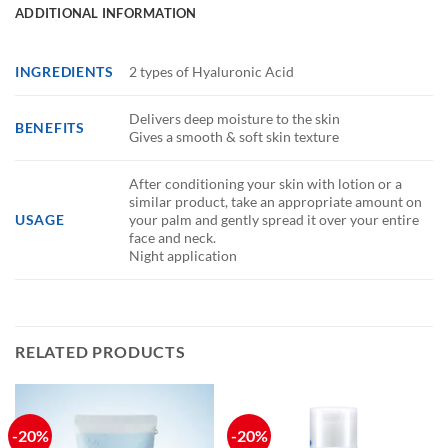
ADDITIONAL INFORMATION
INGREDIENTS
2 types of Hyaluronic Acid
Delivers deep moisture to the skin
BENEFITS
Gives a smooth & soft skin texture
After conditioning your skin with lotion or a
similar product, take an appropriate amount on
USAGE
your palm and gently spread it over your entire
face and neck.
Night application
RELATED PRODUCTS
-20%
-20%