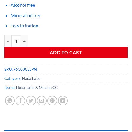
Alcohol free
Mineral oil free
Low irritation
Gokujyun Hydrating Cream quantity
ADD TO CART
SKU:
F610003JPN
Category:
Hada Labo
Brand:
Hada Labo & Melano CC