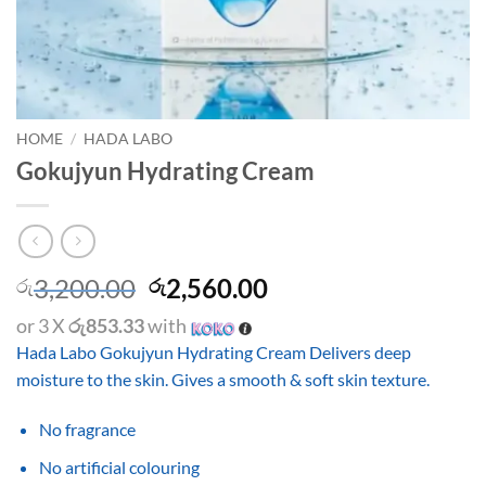
HOME
/
HADA LABO
Gokujyun Hydrating Cream
Original
Current
3,200.00
2,560.00
රු
රු
price
price
or 3 X
රු853.33
with
was:
is:
Hada Labo Gokujyun Hydrating Cream Delivers deep
රු3,200.00.
රු2,560.00.
moisture to the skin. Gives a smooth & soft skin texture.
No fragrance
No artificial colouring