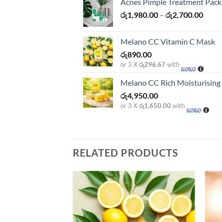
Acnes Pimple Treatment Pack
Price
රු
1,980.00
–
රු
2,700.00
range
රු1,9
Melano CC Vitamin C Mask
thro
රු
890.00
රු2,7
or 3 X
රු296.67
with
Melano CC Rich Moisturisin
රු
4,950.00
or 3 X
රු1,650.00
with
RELATED PRODUCTS