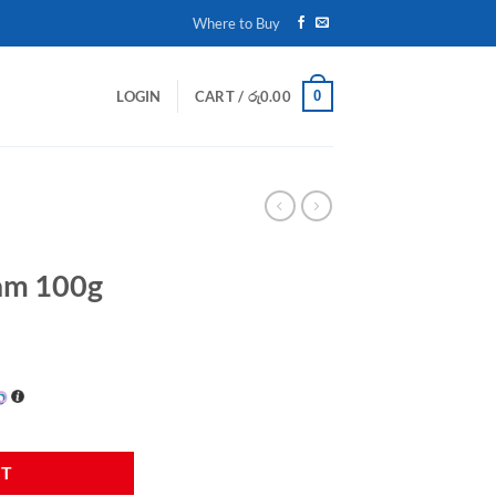
Where to Buy
0
LOGIN
CART /
රු
0.00
eam 100g
am 100g quantity
RT