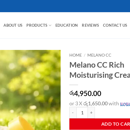
ABOUT US
PRODUCTS
EDUCATION
REVIEWS
CONTACT US
HOME
/
MELANO CC
Melano CC Rich
Moisturising Cr
4,950.00
රු
or 3 X
රු1,650.00
with
Melano CC Rich Moisturising Cre
ADD TO CA