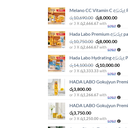
Melano CC Vitamin C අවුරුදු 
Original
Curre
රු
10,690.00
රු
8,000.00
price
price
or 3 X
රු2,666.67
with
was:
is:
Hada Labo Premium අවුරුදු p
රු10,690.00.
රු8,0
Original
Curre
රු
10,750.00
රු
8,000.00
price
price
or 3 X
රු2,666.67
with
was:
is:
Hada Labo Hydrating අවුරුදු 
රු10,750.00.
රු8,0
Original
Cur
රු
14,100.00
රු
10,000.00
price
pric
or 3 X
රු3,333.33
with
was:
is:
HADA LABO Gokujyun Premi
රු14,100.00.
රු10
රු
3,800.00
or 3 X
රු1,266.67
with
HADA LABO Gokujyun Premi
රු
3,750.00
or 3 X
රු1,250.00
with