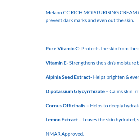
Melano CC RICH MOISTURISING CREAM is a cr
prevent dark marks and even out the skin.
Pure Vitamin C-
Protects the skin from the 
Vitamin E-
Strengthens the skin’s moisture b
Alpinia Seed Extract-
Helps brighten & even
Dipotassium Glycyrrhizate
– Calms skin irr
Cornus Officinalis –
Helps to deeply hydrat
Lemon Extract
– Leaves the skin hydrated,
NMAR Approved.