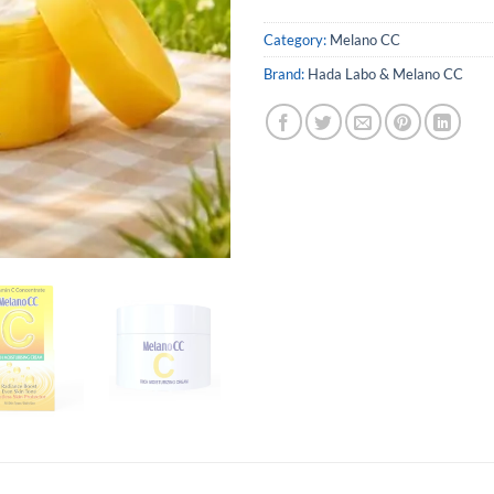
Category:
Melano CC
Brand:
Hada Labo & Melano CC