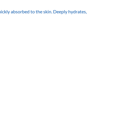
kly absorbed to the skin. Deeply hydrates,