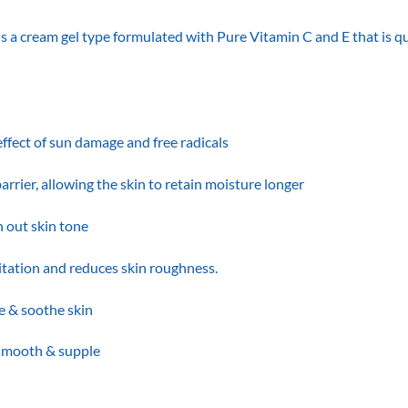
eam gel type formulated with Pure Vitamin C and E that is quic
effect of sun damage and free radicals
arrier, allowing the skin to retain moisture longer
 out skin tone
itation and reduces skin roughness.
e & soothe skin
 smooth & supple