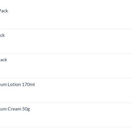
Pack
nt
ack
00.00.
nt
Pack
00.00.
rent
e
um Lotion 170ml
,000.00.
um Cream 50g