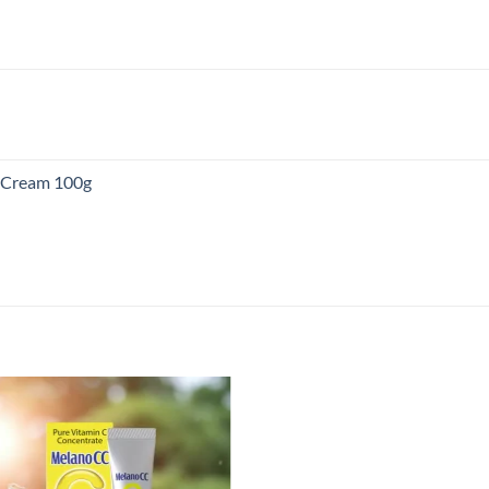
:
80.00
ugh
00.00
g Cream 100g