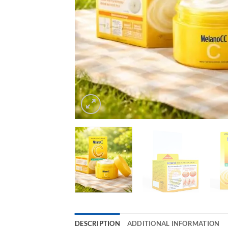
DESCRIPTION
ADDITIONAL INFORMATION