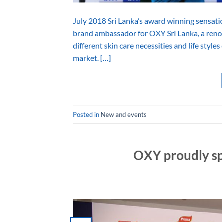
July 2018 Sri Lanka’s award winning sensat
brand ambassador for OXY Sri Lanka, a renow
different skin care necessities and life style
market. […]
Posted in
New and events
OXY proudly sp