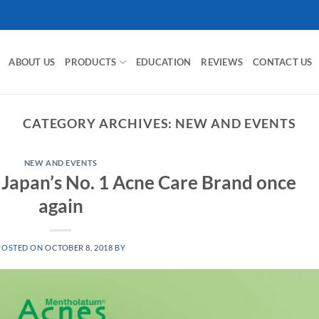
ABOUT US
PRODUCTS
EDUCATION
REVIEWS
CONTACT US
CATEGORY ARCHIVES:
NEW AND EVENTS
NEW AND EVENTS
 Japan’s No. 1 Acne Care Brand once
again
POSTED ON
OCTOBER 8, 2018
BY