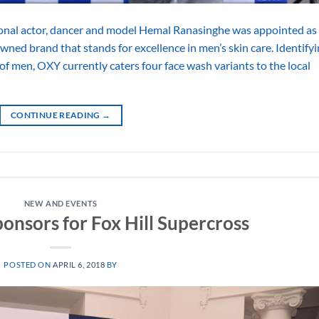
ional actor, dancer and model Hemal Ranasinghe was appointed as
ned brand that stands for excellence in men’s skin care. Identify
s of men, OXY currently caters four face wash variants to the local
CONTINUE READING
→
NEW AND EVENTS
onsors for Fox Hill Supercross
POSTED ON
APRIL 6, 2018
BY