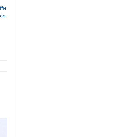
fie
nder