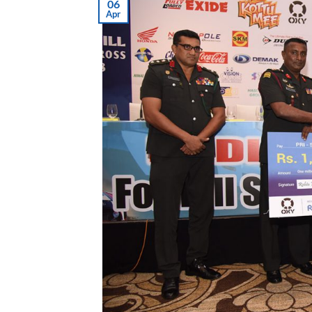
06
Apr