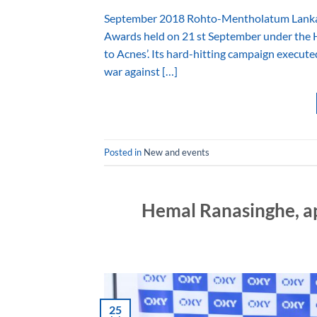
September 2018 Rohto-Mentholatum Lanka (P
Awards held on 21 st September under the H
to Acnes’. Its hard-hitting campaign executed
war against […]
Posted in
New and events
Hemal Ranasinghe, 
25