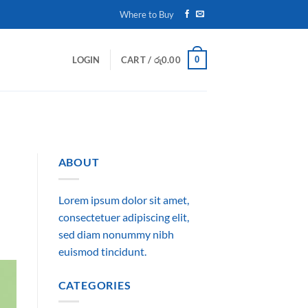
Where to Buy
0
LOGIN
CART /
රු
0.00
ABOUT
Lorem ipsum dolor sit amet,
consectetuer adipiscing elit,
sed diam nonummy nibh
euismod tincidunt.
CATEGORIES