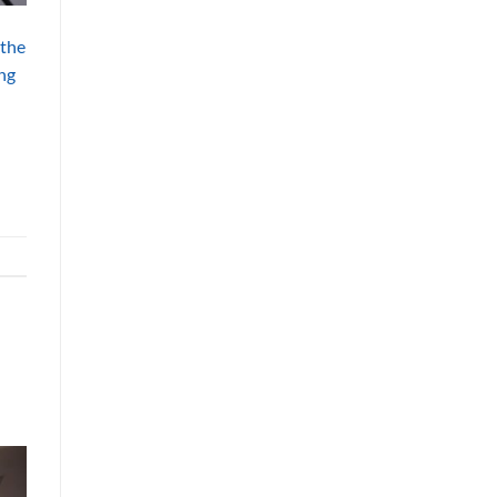
 the
ing