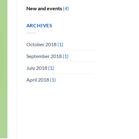
New and events
(4)
ARCHIVES
October 2018
(1)
September 2018
(1)
July 2018
(1)
April 2018
(1)