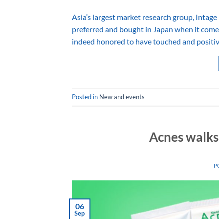
Asia’s largest market research group, Intage 
preferred and bought in Japan when it comes
indeed honored to have touched and positive
Posted in
New and events
Acnes walks
P
06
Sep