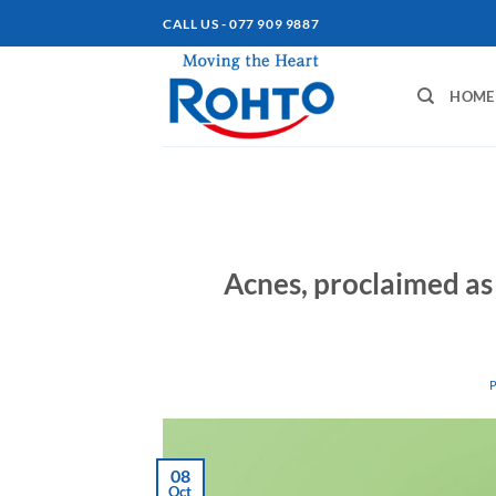
Skip
CALL US - 077 909 9887
to
content
HOME
Acnes, proclaimed as
08
Oct