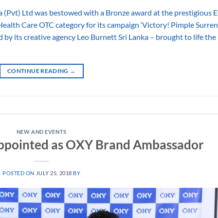
vt) Ltd was bestowed with a Bronze award at the prestigious Ef
ealth Care OTC category for its campaign ‘Victory! Pimple Surre
 by its creative agency Leo Burnett Sri Lanka – brought to life the
CONTINUE READING
→
NEW AND EVENTS
appointed as OXY Brand Ambassador
POSTED ON
JULY 25, 2018
BY