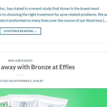
Inc., has stated in a recent study that Acnes is the brand most
 to choosing the right treatment for acne related problems. We a
ly transformed so many lives over the course of our illustrious […
CONTINUE READING
→
NEW AND EVENTS
 away with Bronze at Effies
OSTED ON
SEPTEMBER 6, 2018
BY