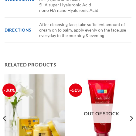
SHA super Hyaluronic Acid
nono HA nano Hyaluronic Acid
After cleansing face, take sufficient amount of
DIRECTIONS
cream on to palm, apply evenly on the face,use
everyday in the morning & evening
RELATED PRODUCTS
-20%
-50%
OUT OF STOCK