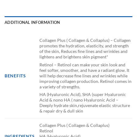
ADDITIONAL INFORMATION
Collagen Plus ( Collagen & Collaplus) – Collagen
promotes the hydration, elasticity, and strength
of the skin, Reduces fine lines and wrinkles and
lightens and brightens skin pigment*
Retinol – Retinol can make your skin look and
feel softer, smoother, and have a radiant glow. It
will help decrease fine lines and wrinkles while
BENEFITS
improving collagen production. Retinol comes in
a variety of strengths.
HA (Hyaluronic Acid), SHA (super Hyaluronic
Acid & nono HA ( nano Hyaluronic Acid –
Deeply hydrate skin,rejuvenate elastic structure
& repair dry & dull skin
Collagen Plus ( Collagen & Collaplus)
Retinol
INGREDIENTS
HA (Hyaluronic Acid)