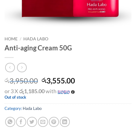
HOME
/
HADA LABO
Anti-aging Cream 50G
Original
Current
3,950.00
3,555.00
රු
රු
price
price
or 3 X
රු1,185.00
with
was:
is:
Out of stock
රු3,950.00.
රු3,555.00.
Category:
Hada Labo