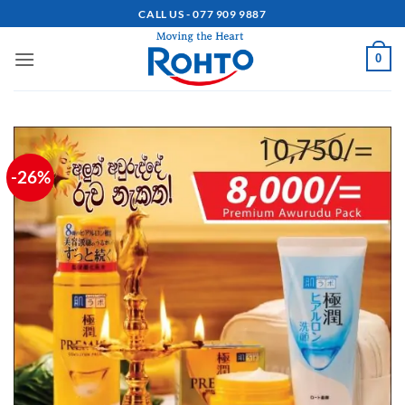
Skip
CALL US - 077 909 9887
to
content
0
-26%