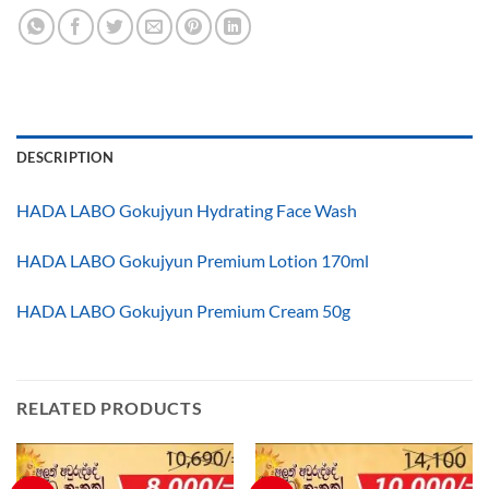
DESCRIPTION
HADA LABO Gokujyun Hydrating Face Wash
HADA LABO Gokujyun Premium Lotion 170ml
HADA LABO Gokujyun Premium Cream 50g
RELATED PRODUCTS